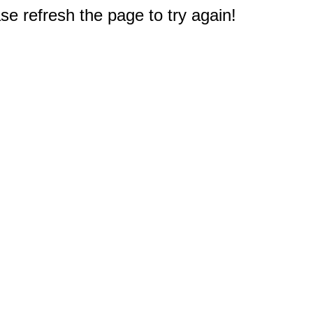
e refresh the page to try again!