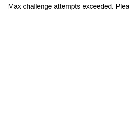
Max challenge attempts exceeded. Pleas