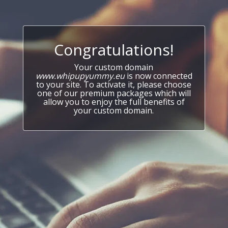
Congratulations!
Your custom domain
www.whipupyummy.eu
is now connected
to your site. To activate it, please choose
one of our premium packages which will
allow you to enjoy the full benefits of
your custom domain.